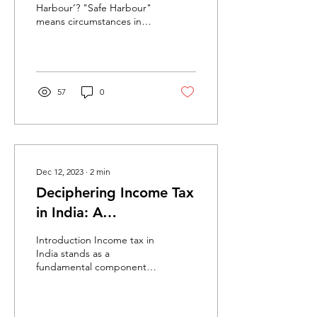
Harbour’? "Safe Harbour"
means circumstances in
which the income-tax
authorities shall accept the
transfer price...
57
0
Dec 12, 2023
∙
2
min
Deciphering Income Tax
in India: A
Comprehensive
Introduction Income tax in
Overview
India stands as a
fundamental component of
the country's revenue
system, administered by
the Central Board of...