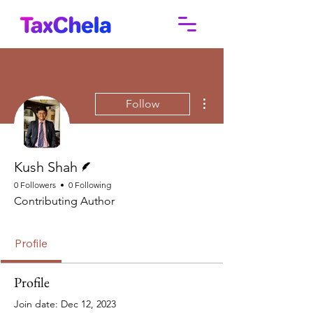
More actions
Follow
Writer
Kush Shah
0 Followers
0 Following
Contributing Author
Profile
Profile
Join date: Dec 12, 2023