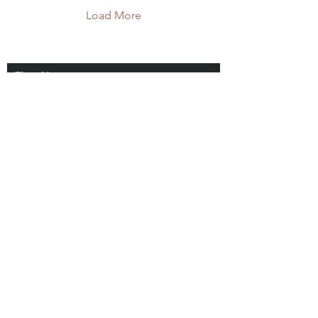
Load More
First Name
Connect
With Us
Last Name
Email
Subscribe