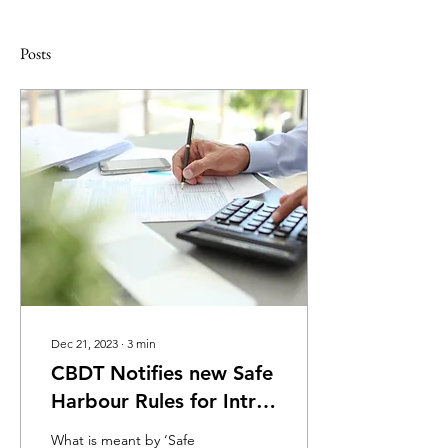
Posts
Dec 21, 2023
∙
3
min
CBDT Notifies new Safe
Harbour Rules for Intra
Group Loans
What is meant by ‘Safe