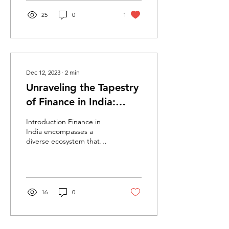
25
0
1
Dec 12, 2023
∙
2
min
Unraveling the Tapestry
of Finance in India:
Dynamics and Evolution
Introduction Finance in
India encompasses a
diverse ecosystem that
fuels economic growth,
investment, and monetary
stability. From...
16
0