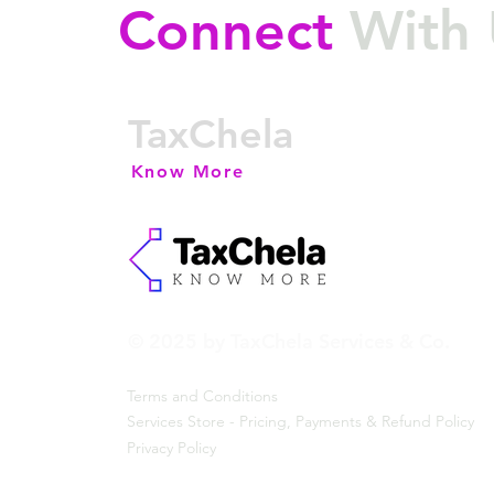
Connect
With 
TaxChela
Know More
© 2025 by TaxChela Services & Co.
Terms and Conditions
Services Store - Pricing, Payments & Refund Policy
Privacy Policy