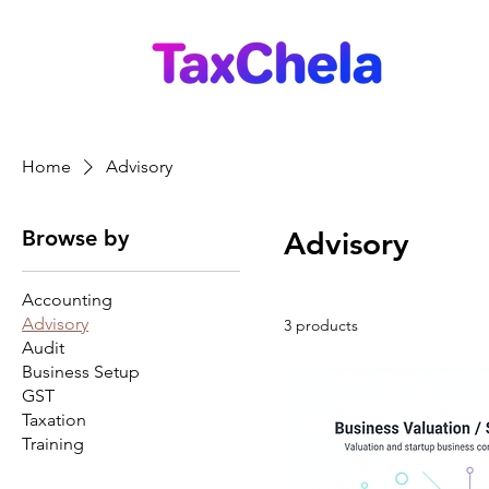
Home
Advisory
Browse by
Advisory
Accounting
Advisory
3 products
Audit
Business Setup
GST
Taxation
Training