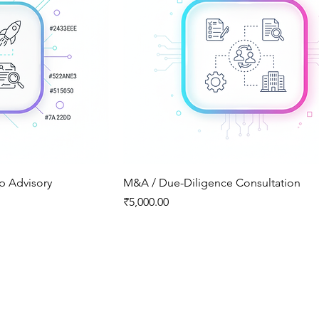
up Advisory
M&A / Due-Diligence Consultation
Price
₹5,000.00