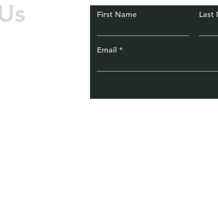
Us
First Name
Last
Email