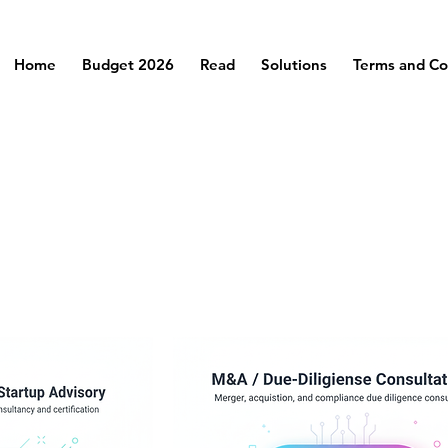
Home
Budget 2026
Read
Solutions
Terms and Co