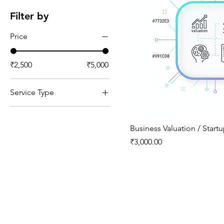
Filter by
Price
₹2,500
₹5,000
Service Type
Advisory
Business Valuation / Start
Price
₹3,000.00