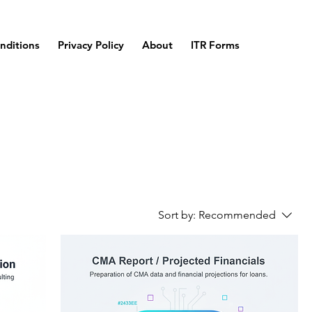
nditions
Privacy Policy
About
ITR Forms
Sort by:
Recommended