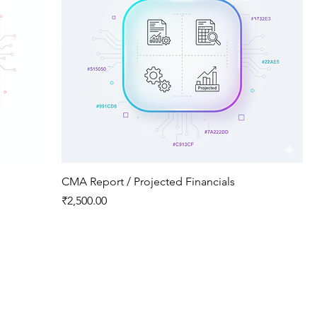
CMA Report / Projected Financials
Price
₹2,500.00