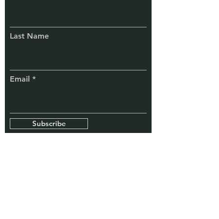
Connect
With Us
Last Name
Email
Subscribe
TaxChela
Know More