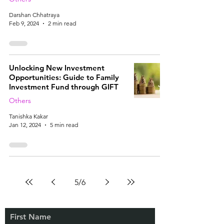
Darshan Chhatraya
Feb 9, 2024
2 min read
Unlocking New Investment
Opportunities: Guide to Family
Investment Fund through GIFT
Others
Tanishka Kakar
Jan 12, 2024
5 min read
5
/
6
First Name