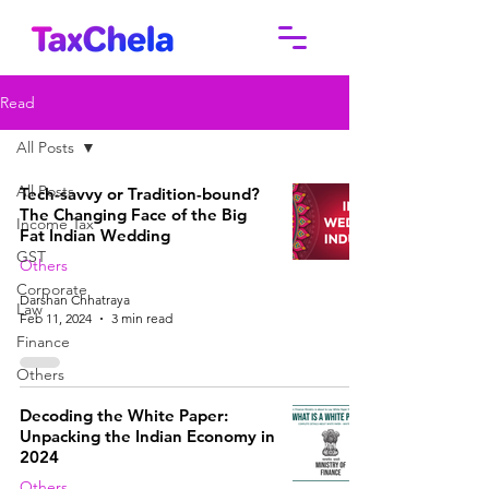
Read
All Posts
All Posts
Tech-savvy or Tradition-bound?
The Changing Face of the Big
Income Tax
Fat Indian Wedding
GST
Others
Corporate
Darshan Chhatraya
Law
Feb 11, 2024
3 min read
Finance
Others
Decoding the White Paper:
Unpacking the Indian Economy in
2024
Others