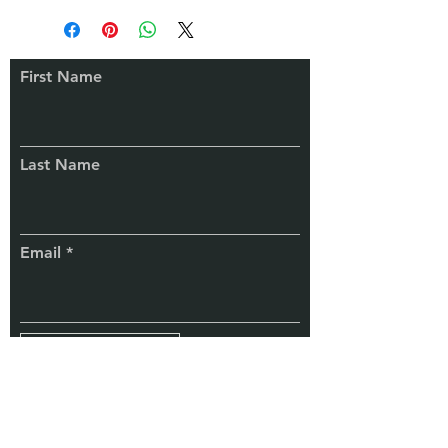
rates. Actual prices will be as
contracted and mutually agreed with
the client. Refer to the Pricing Policy
First Name
or contact us for details.
Connect
With Us
Last Name
Email
Subscribe
TaxChela