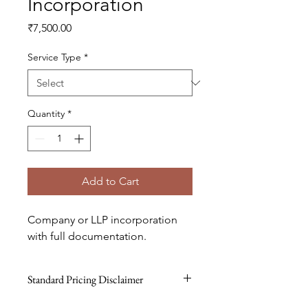
Incorporation
Price
₹7,500.00
Service Type
*
Quantity
*
Add to Cart
Company or LLP incorporation 
with full documentation.
Standard Pricing Disclaimer
All prices are standard reference