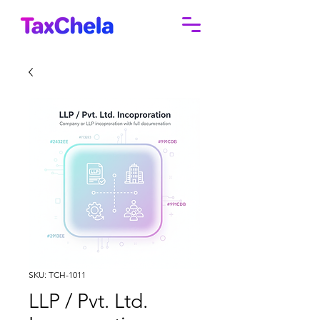
SKU: TCH-1011
LLP / Pvt. Ltd.