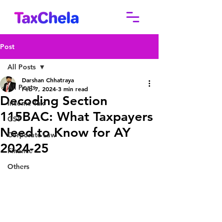
Post
All Posts
Darshan Chhatraya
All Posts
Feb 7, 2024
3 min read
Decoding Section
Income Tax
115BAC: What Taxpayers
GST
Need to Know for AY
Corporate Law
2024-25
Finance
Others