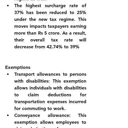
The highest surcharge rate of 
37% has been reduced to 25% 
under the new tax regime. This 
moves impacts taxpayers earning 
more than Rs 5 crore. As a result, 
their overall tax rate will 
decrease from 42.74% to 39%
Exemptions
Transport allowances to persons 
with disabilities: This exemption 
allows individuals with disabilities 
to claim deductions for 
transportation expenses incurred 
for commuting to work.
Conveyance allowance: This 
exemption allows employees to 