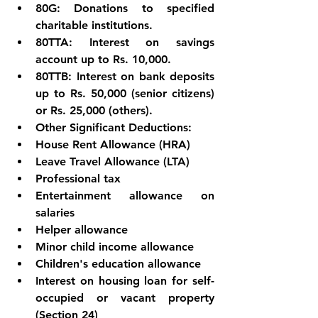
80G: Donations to specified 
charitable institutions.
80TTA: Interest on savings 
account up to Rs. 10,000.
80TTB: Interest on bank deposits 
up to Rs. 50,000 (senior citizens) 
or Rs. 25,000 (others).
Other Significant Deductions:
House Rent Allowance (HRA)
Leave Travel Allowance (LTA)
Professional tax
Entertainment allowance on 
salaries
Helper allowance
Minor child income allowance
Children's education allowance
Interest on housing loan for self-
occupied or vacant property 
(Section 24)