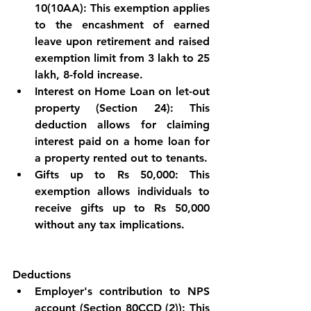
10(10AA): This exemption applies 
to the encashment of earned 
leave upon retirement and raised 
exemption limit from 3 lakh to 25 
lakh, 8-fold increase.
Interest on Home Loan on let-out 
property (Section 24): This 
deduction allows for claiming 
interest paid on a home loan for 
a property rented out to tenants.
Gifts up to Rs 50,000: This 
exemption allows individuals to 
receive gifts up to Rs 50,000 
without any tax implications.
Deductions
Employer's contribution to NPS 
account (Section 80CCD (2)): This 