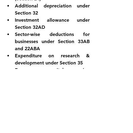
Additional depreciation under 
Section 32
Investment allowance under 
Section 32AD
Sector-wise deductions for 
businesses under Section 33AB 
and 22ABA
Expenditure on research & 
development under Section 35
Expenses on capital expansion 
under Section 35AD
Exemptions under Section 10AA 
for units in SEZ
By understanding the features, 
limitations, and considerations of 
Section 115BAC, you can make an 
informed choice between the new 