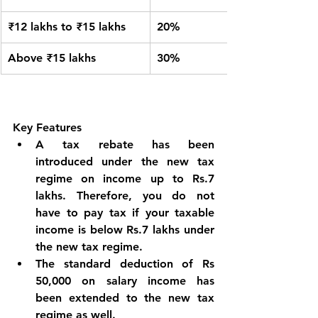
₹12 lakhs to ₹15 lakhs
20%
Above ₹15 lakhs
30%
Key Features
A tax rebate has been 
introduced under the new tax 
regime on income up to Rs.7 
lakhs. Therefore, you do not 
have to pay tax if your taxable 
income is below Rs.7 lakhs under 
the new tax regime.
The standard deduction of Rs 
50,000 on salary income has 
been extended to the new tax 
regime as well.