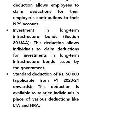
deduction allows employees to 
claim deductions for their 
employer's contributions to their 
NPS account.
Investment in long-term 
infrastructure bonds (Section 
80JJAA): This deduction allows 
individuals to claim deductions 
for investments in long-term 
infrastructure bonds issued by 
the government.
Standard deduction of Rs. 50,000 
(applicable from FY 2023-24 
onwards): This deduction is 
available to salaried individuals in 
place of various deductions like 
LTA and HRA.