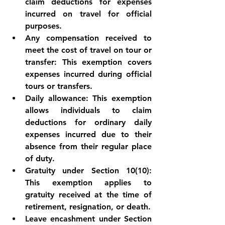
claim deductions for expenses 
incurred on travel for official 
purposes.
Any compensation received to 
meet the cost of travel on tour or 
transfer: This exemption covers 
expenses incurred during official 
tours or transfers.
Daily allowance: This exemption 
allows individuals to claim 
deductions for ordinary daily 
expenses incurred due to their 
absence from their regular place 
of duty.
Gratuity under Section 10(10): 
This exemption applies to 
gratuity received at the time of 
retirement, resignation, or death.
Leave encashment under Section 