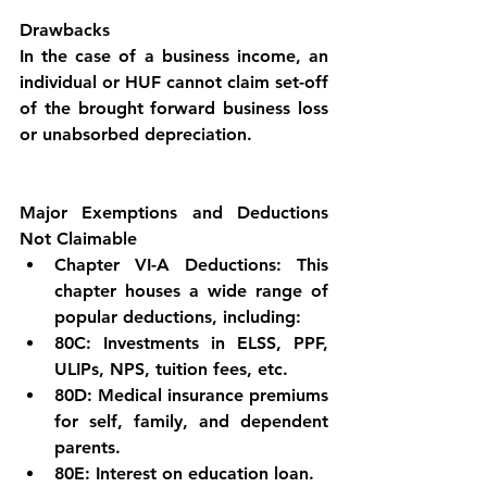
Drawbacks
In the case of a business income, an 
individual or HUF cannot claim set-off 
of the brought forward business loss 
or unabsorbed depreciation.
Major Exemptions and Deductions 
Not Claimable
Chapter VI-A Deductions: This 
chapter houses a wide range of 
popular deductions, including:
80C: Investments in ELSS, PPF, 
ULIPs, NPS, tuition fees, etc.
80D: Medical insurance premiums 
for self, family, and dependent 
parents.
80E: Interest on education loan.