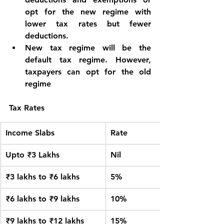
opt for the new regime with 
lower tax rates but fewer 
deductions.
New tax regime will be the 
default tax regime. However, 
taxpayers can opt for the old 
regime
Tax Rates
Income Slabs
Rate
Upto ₹3 Lakhs
Nil
₹3 lakhs to ₹6 lakhs
5%
₹6 lakhs to ₹9 lakhs
10%
₹9 lakhs to ₹12 lakhs
15%