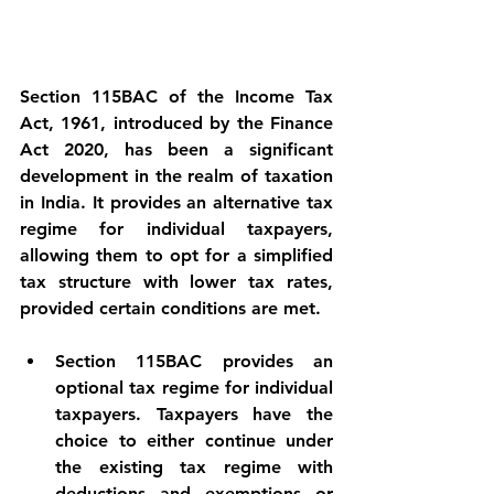
Section 115BAC of the Income Tax 
Act, 1961, introduced by the Finance 
Act 2020, has been a significant 
development in the realm of taxation 
in India. It provides an alternative tax 
regime for individual taxpayers, 
allowing them to opt for a simplified 
tax structure with lower tax rates, 
provided certain conditions are met.
Section 115BAC provides an 
optional tax regime for individual 
taxpayers. Taxpayers have the 
choice to either continue under 
the existing tax regime with 
deductions and exemptions or 