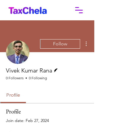
More actions
Follow
Writer
Vivek Kumar Rana
0 Followers
0 Following
Profile
Profile
Join date: Feb 27, 2024