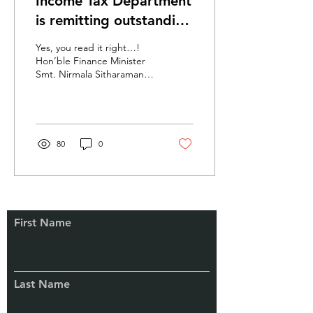
Income Tax Department
is remitting outstanding
tax demands upto ₹
Yes, you read it right…!
1,00,000/-
Hon’ble Finance Minister
Smt. Nirmala Sitharaman
announced the remission
and extinguishment of
certain...
80
0
First Name
Connect
With Us
Last Name