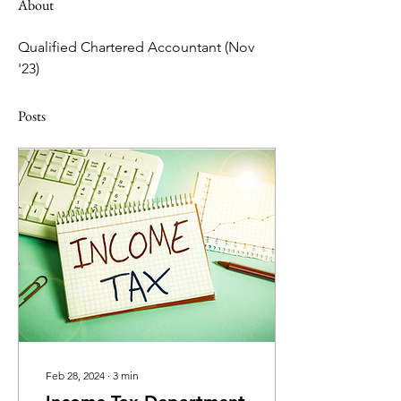
About
Qualified Chartered Accountant (Nov 
'23)
Posts
Feb 28, 2024
∙
3
min