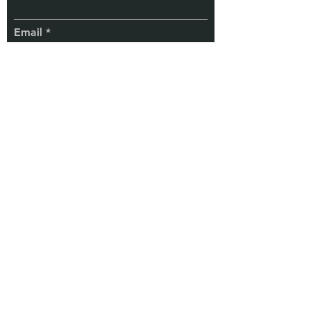
Email
Subscribe
TaxChela
Know More
© 2025 by TaxChela
Services & Co.